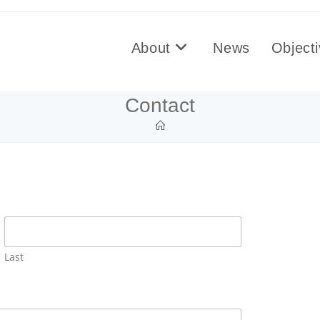
About
News
Object
Contact
Last