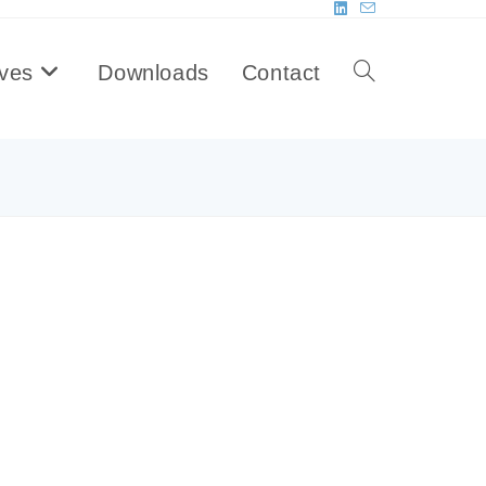
ives
Downloads
Contact