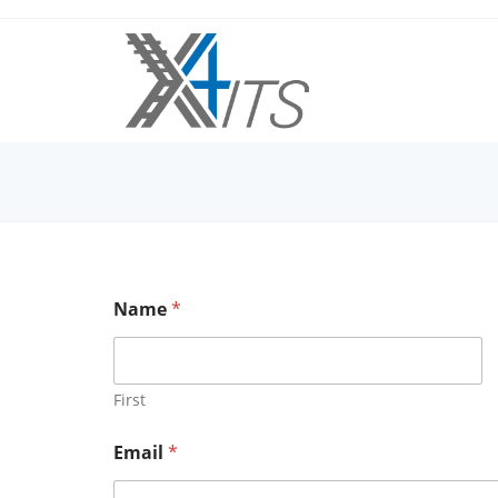
Name
*
First
N
Email
*
a
m