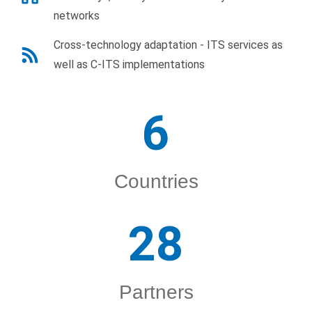
networks
Cross-technology adaptation - ITS services as
well as C-ITS implementations
6
Countries
28
Partners