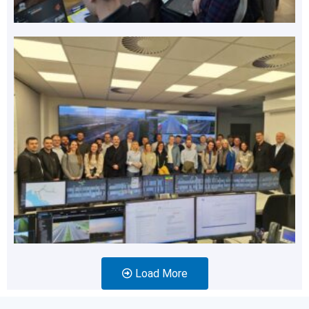
Load More