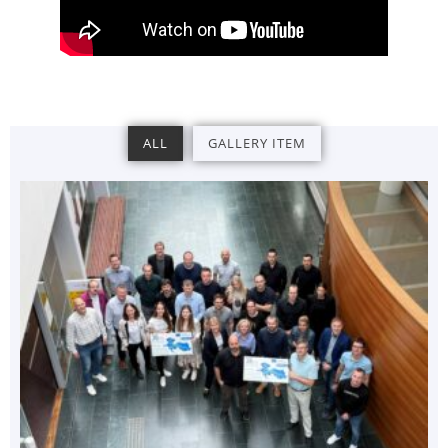
ALL
GALLERY ITEM