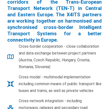
corridors of the Trans-European
Transport Network (TEN-T) in Central
and Eastern Europe. The X4ITS partners
are working together on harmonised and
synchronised cross-border Intelligent
Transport Systems for a better
connectivity in Europe.
Cross-border cooperation - close collaboration
and data exchange between project partners
(Austria, Czech Republic, Hungary, Croatia,
Romania, Slovenia)
Cross-modal - multimodal implementation
including common means of public transport like
buses and trams, as well as private vehicles
Cross-network integration - including
motorways, railways and secondary road