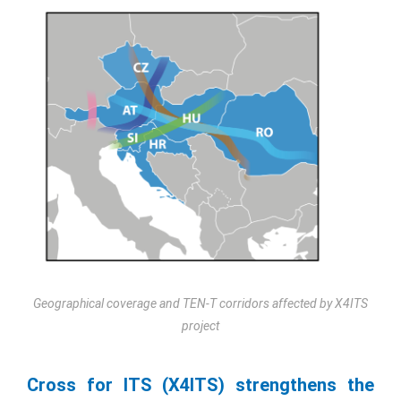
Geographical coverage and TEN-T corridors affected by X4ITS
project
Cross for ITS (X4ITS) strengthens the