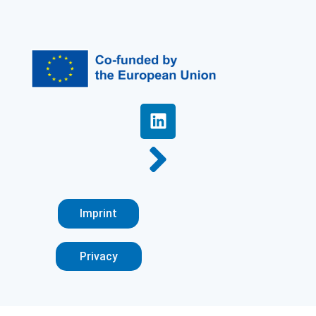
Imprint
Privacy