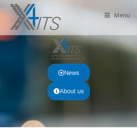
Menu
News
About us