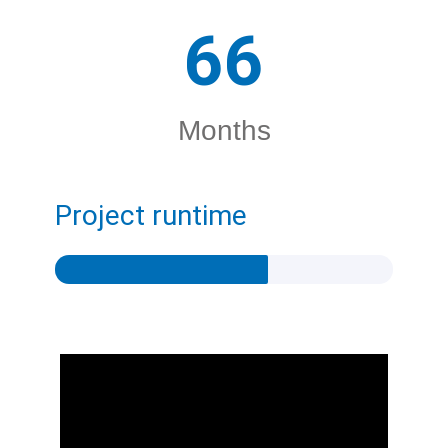
66
Months
Project runtime